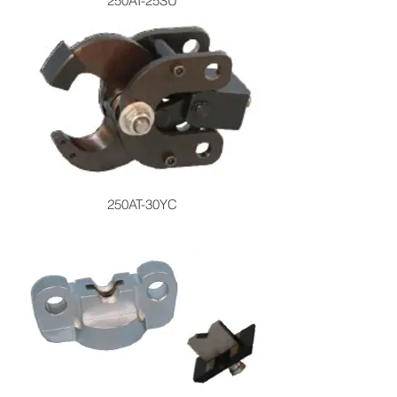
250AT-25SU
250AT-30YC