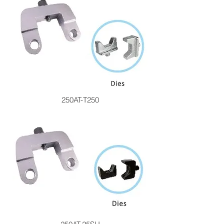
250AT-T250