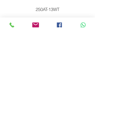
250AT-13WT
250AT-M24