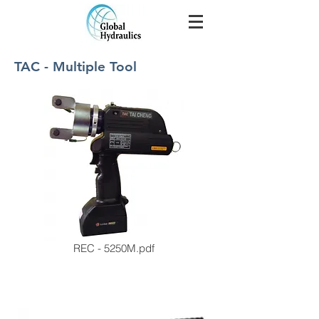
TAC - Multiple Tool
REC - 5250M.pdf