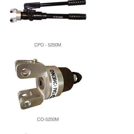
CPO - 5250M
CO-5250M