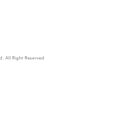
d. All Right Reserved