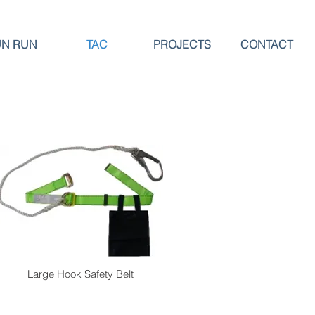
UN RUN
TAC
PROJECTS
CONTACT
Large Hook Safety Belt