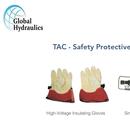
TAC - Safety Protecti
High-Voltage Insulating Gloves
Si