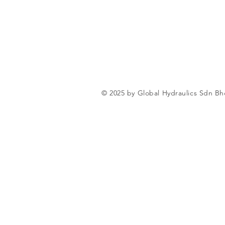
© 2025 by Global Hydraulics Sdn Bh