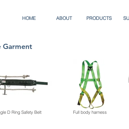
HOME
ABOUT
PRODUCTS
S
ve Garment
ngle D Ring Safety Belt
Full body harness