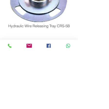
Hydraulic Wire Releasing Tray CRS-5B
Hydraulic Wire Releasing Tray CRS-5C