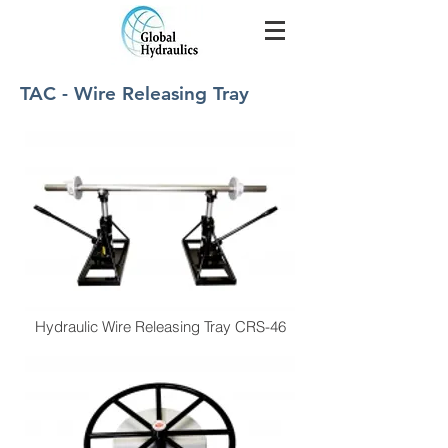
TAC - Wire Releasing Tray
Hydraulic Wire Releasing Tray CRS-46