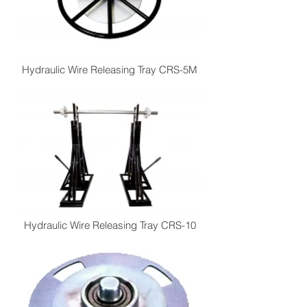
Hydraulic Wire Releasing Tray CRS-5M
Hydraulic Wire Releasing Tray CRS-10