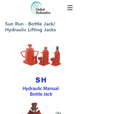
Sun Run - Bottle Jack/
Hydraulic Lifting Jacks